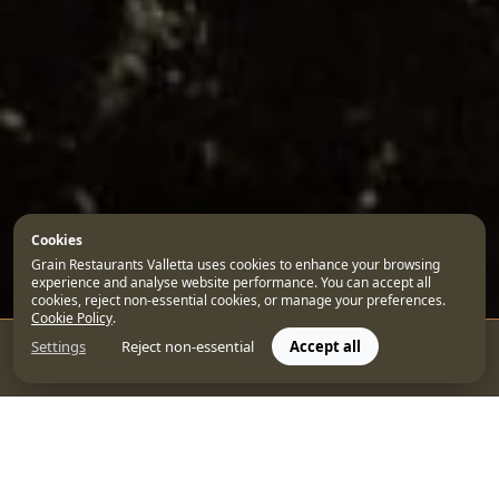
Cookies
Grain Restaurants Valletta uses cookies to enhance your browsing
experience and analyse website performance. You can accept all
cookies, reject non-essential cookies, or manage your preferences.
Cookie Policy
.
Settings
Reject non-essential
Accept all
CONTACT US
BOOK
As one of the Mediterranean’s most beautiful capital
cities, any trip to Valletta deserves to be enjoyed to