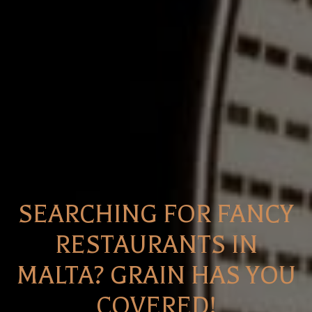
SEARCHING FOR FANCY
RESTAURANTS IN
MALTA? GRAIN HAS YOU
COVERED!