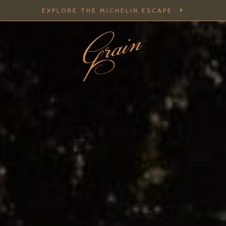
EXPLORE THE MICHELIN ESCAPE