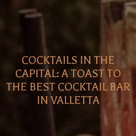
COCKTAILS IN THE
CAPITAL: A TOAST TO
THE BEST COCKTAIL BAR
IN VALLETTA