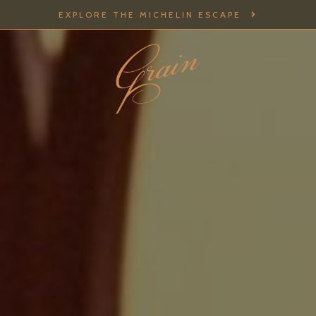
EXPLORE THE MICHELIN ESCAPE