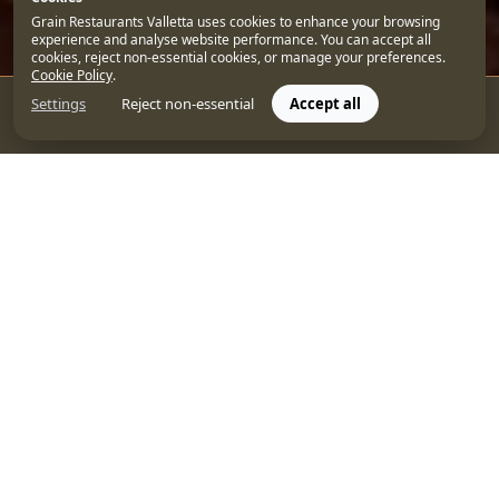
Grain Restaurants Valletta uses cookies to enhance your browsing
experience and analyse website performance. You can accept all
cookies, reject non-essential cookies, or manage your preferences.
Cookie Policy
.
Settings
Reject non-essential
Accept all
CONTACT US
BOOK
With its Baroque beauty, picturesque streets, and eye-
catching buildings, Malta’s capital
Valletta
offers the
perfect backdrop for enjoying a refreshing cocktail. So,
if you’re on the hunt for the best cocktail bar in Valletta
this summer, it’s time to discover one of the capital’s
best-kept secrets—
Over Grain
.
This stylish rooftop lounge has quickly become a
favourite spot for those who appreciate an exclusive
ambiance with a side of stunning views over Valletta.
Let’s explore what makes Over Grain a must-visit
cocktail bar in Malta and some of the best cocktails