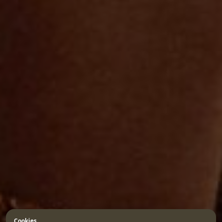
Cookies