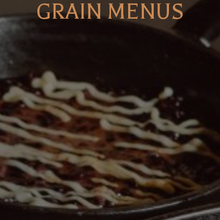
GRAIN MENUS