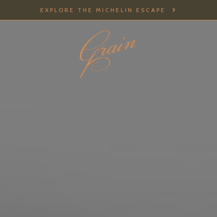
EXPLORE THE MICHELIN ESCAPE