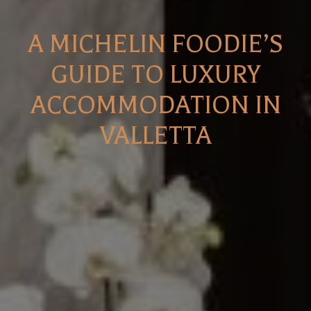
A MICHELIN FOODIE’S
GUIDE TO LUXURY
ACCOMMODATION IN
VALLETTA