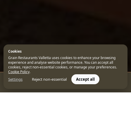
Cookies
Grain Restaurants Valletta uses cookies to enhance your browsing
experience and analyse website performance. You can accept all
cookies, reject non-essential cookies, or manage your preferences.
Cookie Policy
.
Settings
Reject non-essential
Accept all
CONTACT US
BOOK
When it comes to city breaks in Valletta, few places
capture the essence of the Maltese capital quite like
the
5-star Rosselli AX Privilege
. Our luxury
accommodation in Malta combines the elegance of a