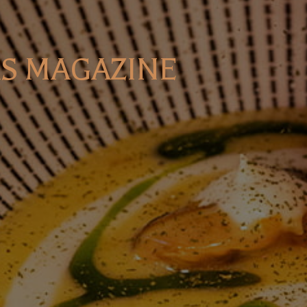
S MAGAZINE