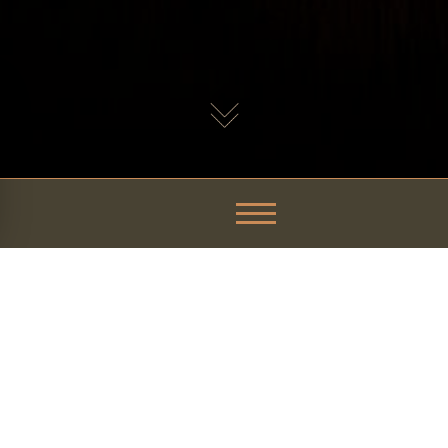
iningLovers Magazine: Malt
s a top food destination.
r Grain
, recently made it on the highly regarded magazine for foo