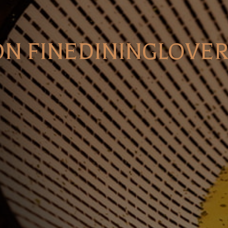
ON FINEDININGLOVER