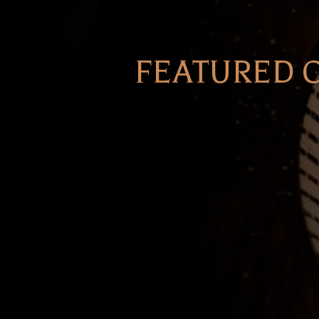
FEATURED 