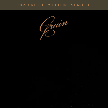
EXPLORE THE MICHELIN ESCAPE