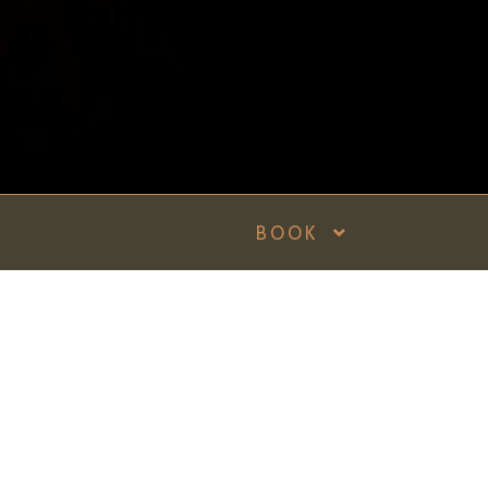
BOOK
Recent Posts
The
Many
a ready
Reasons Why
Under Grain Is
One of the
Top Rated
Restaurants in
Malta
dies by S.