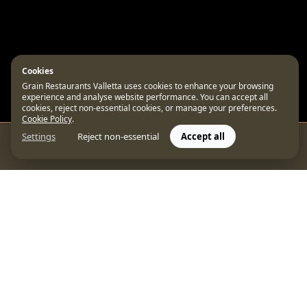
Cookies
Grain Restaurants Valletta uses cookies to enhance your browsing
experience and analyse website performance. You can accept all
cookies, reject non-essential cookies, or manage your preferences.
Cookie Policy
.
Settings
Reject non-essential
Accept all
CONTACT US
Featured on FineD
to claim its place a
Our flagship MICHELIN-Starred venue,
Unde