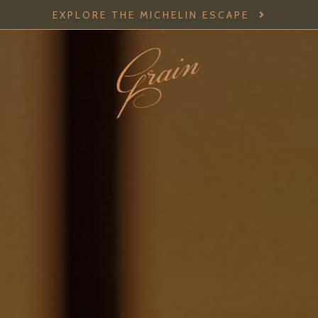
EXPLORE THE MICHELIN ESCAPE