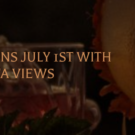
S JULY 1ST WITH
TA VIEWS