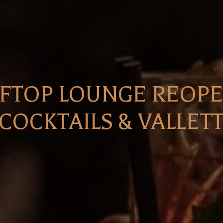
FTOP LOUNGE REOPEN
COCKTAILS & VALLET