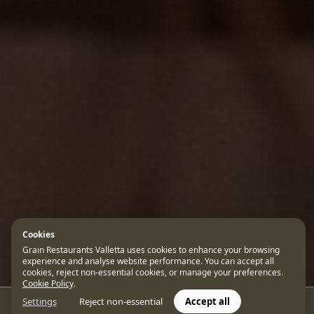
Cookies
Grain Restaurants Valletta uses cookies to enhance your browsing
experience and analyse website performance. You can accept all
cookies, reject non-essential cookies, or manage your preferences.
Cookie Policy
.
Settings
Reject non-essential
Accept all
CONTACT US