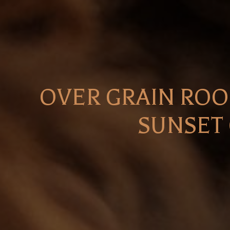
OVER GRAIN ROO
SUNSET 