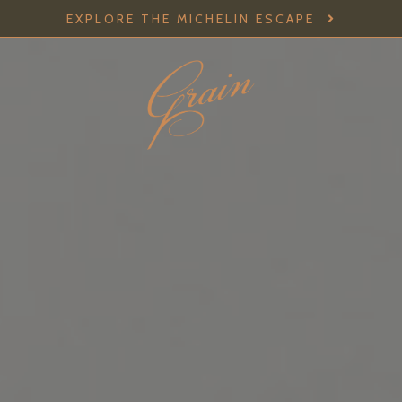
EXPLORE THE MICHELIN ESCAPE