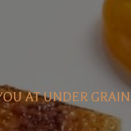
 YOU AT UNDER GRAIN