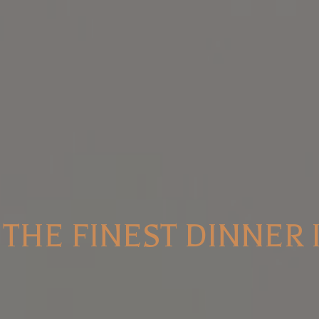
THE FINEST DINNER 