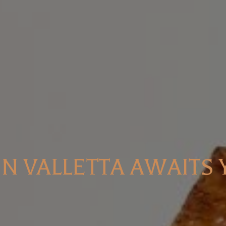
IN VALLETTA AWAITS